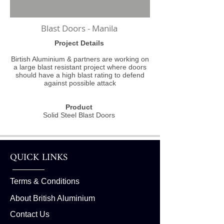
Blast Doors - Manila
Project Details
Birtish Aluminium & partners are working on
a large blast resistant project where doors
should have a high blast rating to defend
against possible attack
Product
Solid Steel Blast Doors
QUICK LINKS
Terms & Conditions
About British Aluminium
Contact Us