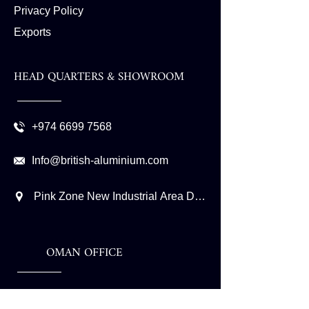
Privacy Policy
Exports
HEAD QUARTERS & SHOWROOM
+974 6699 7568
Info@british-aluminium.com
Pink Zone New Industrial Area Doha - Qatar P.O. Box
OMAN OFFICE
+968 9982 6446