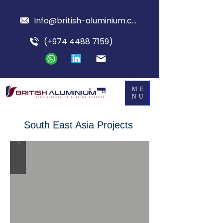
Info@british-aluminium.com
(+974 4488 7159)
ME
NU
South East Asia Projects